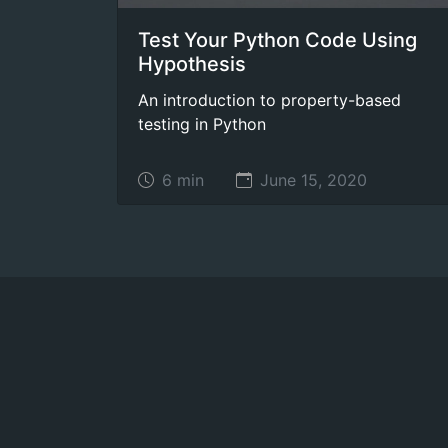
Test Your Python Code Using
Hypothesis
An introduction to property-based
testing in Python
6 min
June 15, 2020