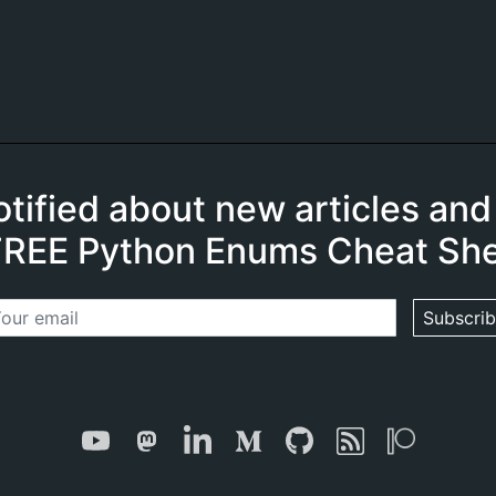
otified about new articles and
FREE Python Enums Cheat She