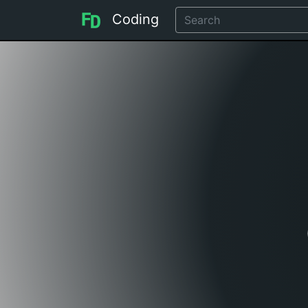
Coding