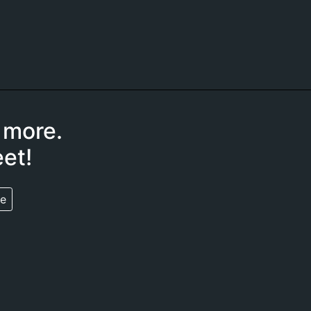
 more.
et!