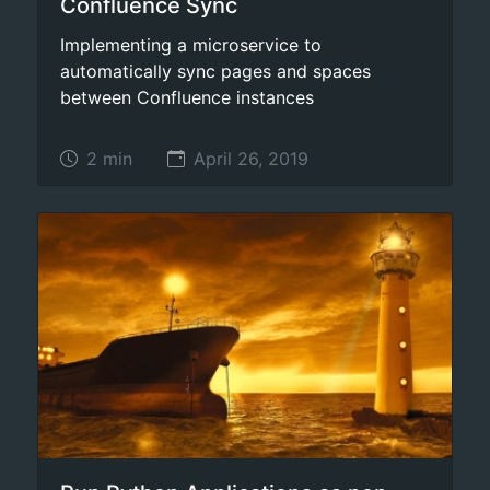
Confluence Sync
Implementing a microservice to
automatically sync pages and spaces
between Confluence instances
2 min
April 26, 2019