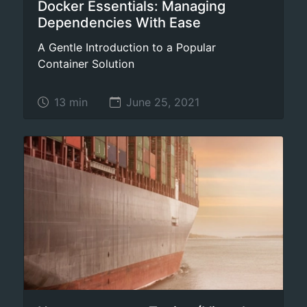
Docker Essentials: Managing
Dependencies With Ease
A Gentle Introduction to a Popular
Container Solution
13 min
June 25, 2021