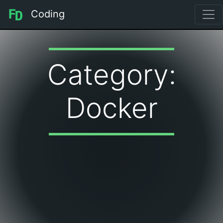
Coding
Category:
Docker