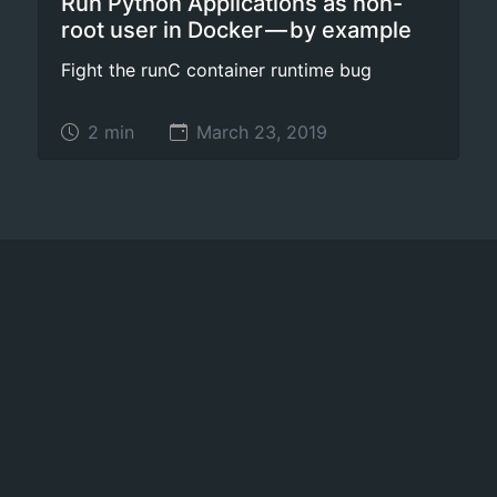
Run Python Applications as non-
root user in Docker — by example
Fight the runC container runtime bug
2 min
March 23, 2019