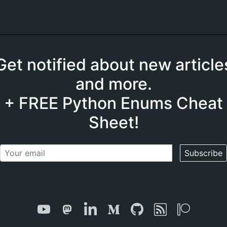
Get notified about new article
and more.
+ FREE Python Enums Cheat
Sheet!