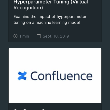
Hyperparameter Tuning (Virtual
Recognition)
Examine the impact of hyperparameter
tuning on a machine learning model
1 min
Sept. 10, 2019